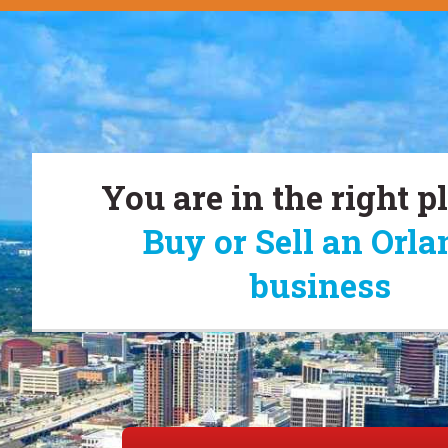
You are in the right p
Buy or Sell an Orl
business