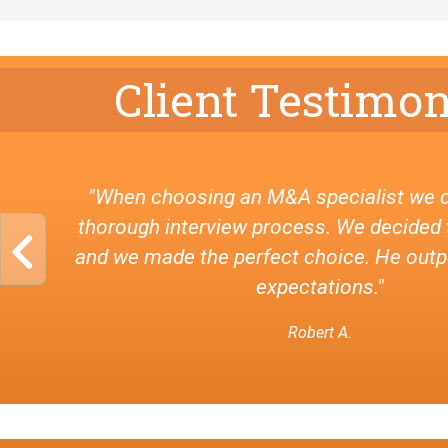
Client Testimon
"When choosing an M&A specialist we 
thorough interview process. We decided 
and we made the perfect choice. He out
expectations."
Robert A.