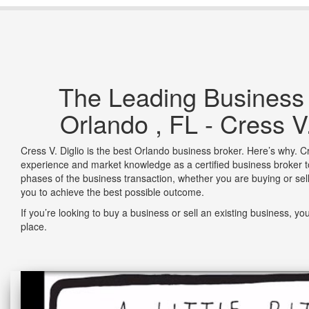
The Leading Business
Orlando , FL - Cress V.
Cress V. Diglio is the best Orlando business broker. Here’s why. Cr
experience and market knowledge as a certified business broker 
phases of the business transaction, whether you are buying or sel
you to achieve the best possible outcome.
If you’re looking to buy a business or sell an existing business, yo
place.