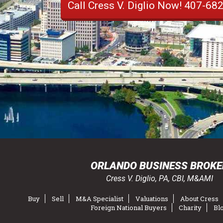
Call Cress V. Diglio Now!
407-68
ORLANDO BUSINESS BROKE
Cress V. Diglio, PA, CBI, M&AMI
Buy
Sell
M&A Specialist
Valuations
About Cress
Foreign National Buyers
Charity
Bl