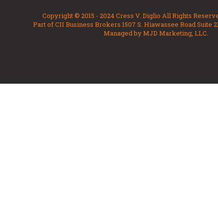
Copyright © 2015 - 2024 Cress V. Diglio All Rights Reserv
Part of CII Business Brokers 1507 S. Hiawassee Road Suite 2
Managed by MJD Marketing, LLC.