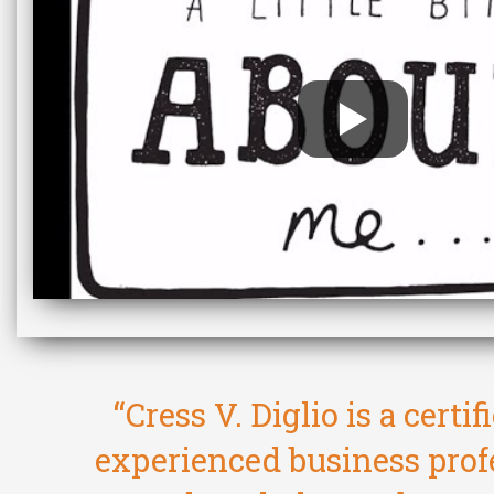
“Cress V. Diglio is a certi
experienced business prof