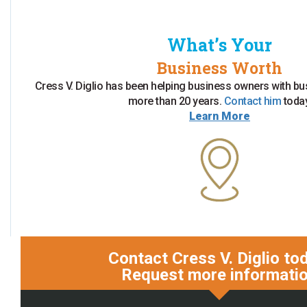
What’s Your
Business Worth
Cress V. Diglio has been helping business owners with bu
more than 20 years.
Contact him
today
Learn More
Contact Cress V. Diglio to
Request more informati