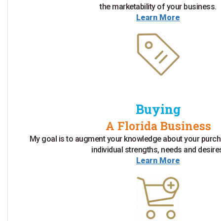
the marketability of your business.
Learn More
Buying
A Florida Business
My goal is to augment your knowledge about your purch
individual strengths, needs and desire
Learn More