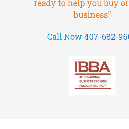
ready to help you buy or 
business”
Call Now
407-682-96