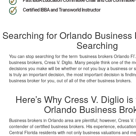
Past IBBA Education Committee Chair and CBI Committee 
Certified IBBA and Transworld Instructor
Searching for Orlando Business 
Searching
You can stop searching for the term ‘business brokers Orlando Fl’.
business brokers, Cress V. Diglio. Many people think one of the mo
decisions you make will be whether or not you buy a business or se
is truly an important decision, the most important decision is findi
business broker for you, out of all of the other business brokers.
Here’s Why Cress V. Diglio is 
Orlando Business Bro
Business brokers in Orlando area are plentiful; however, Cress V. D
contender of certified business brokers. His experience, educatio
Central Florida residents with not only business valuations and m