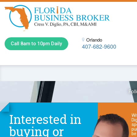
Orlando
Call 8am to 10pm Daily
407-682-9600
Fol
Interested in
Wi
Dig
sp
buying or
pu
be