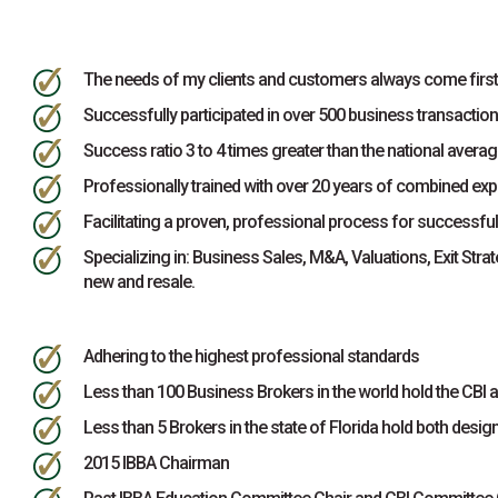
The needs of my clients and customers always come first
Successfully participated in over 500 business transaction
Success ratio 3 to 4 times greater than the national averag
Professionally trained with over 20 years of combined exp
Facilitating a proven, professional process for successfu
Specializing in: Business Sales, M&A, Valuations, Exit Stra
new and resale.
Adhering to the highest professional standards
Less than 100 Business Brokers in the world hold the CB
Less than 5 Brokers in the state of Florida hold both desig
2015 IBBA Chairman