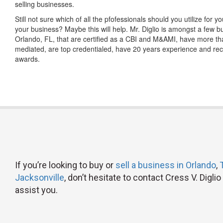
selling businesses.
Still not sure which of all the pfofessionals should you utilize for y
your business? Maybe this will help. Mr. Diglio is amongst a few b
Orlando, FL, that are certified as a CBI and M&AMI, have more th
mediated, are top credentialed, have 20 years experience and re
awards.
If you’re looking to buy or
sell a business in Orlando
,
Jacksonville
, don’t hesitate to contact Cress V. Digl
assist you.