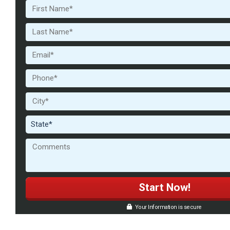
Your Information is secure