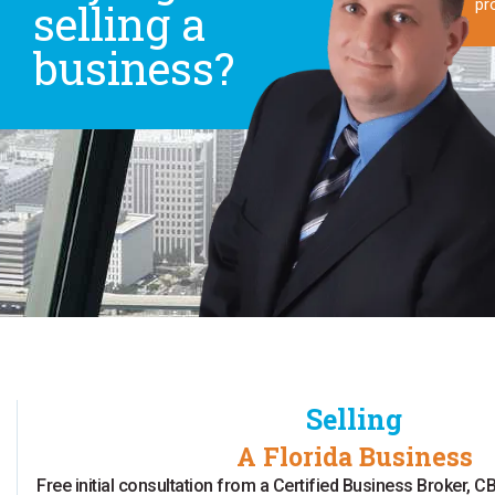
selling a
pr
business?
Selling
A Florida Business
Free initial consultation from a Certified Business Broker,