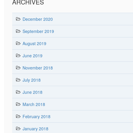
ARCHIVES
December 2020
September 2019
August 2019
June 2019
November 2018
July 2018
June 2018
March 2018
February 2018
January 2018