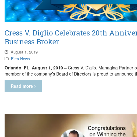
Cress V. Diglio Celebrates 20th Annive
Business Broker
August 1, 2019
Firm News
Orlando, FL, August 1, 2019
– Cress V. Diglio, Managing Partner o
member of the company’s Board of Directors is proud to announce t
Read more