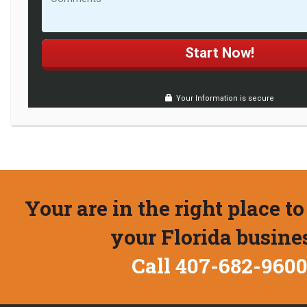
Your Information is secure
Your are in the right place to
your Florida busine
Call 407-682-960