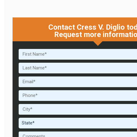
Contact Cress V. Diglio to
Request more informati