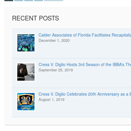
RECENT POSTS
Calder Associates of Florida Facilitates Recapitali
December 1, 2020
Cress V. Diglio Hosts 3rd Season of the IBBA’s T
September 25, 2019
Cress V. Diglio Celebrates 20th Anniversary as a
August 1, 2019