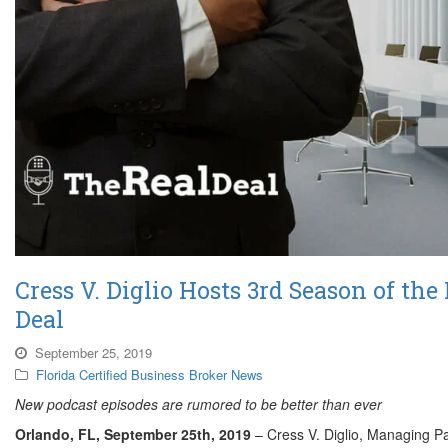
Cress V. Diglio Hosts 3rd Season of the
Deal
September 25, 2019
Florida Certified Business Broker News
New podcast episodes are rumored to be better than ever
Orlando, FL, September 25th
, 2019
– Cress V. Diglio, Managing Pa