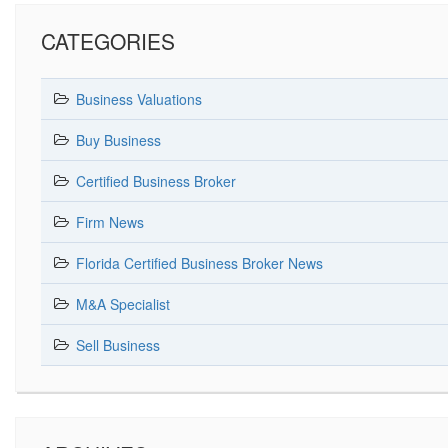
CATEGORIES
Business Valuations
Buy Business
Certified Business Broker
Firm News
Florida Certified Business Broker News
M&A Specialist
Sell Business