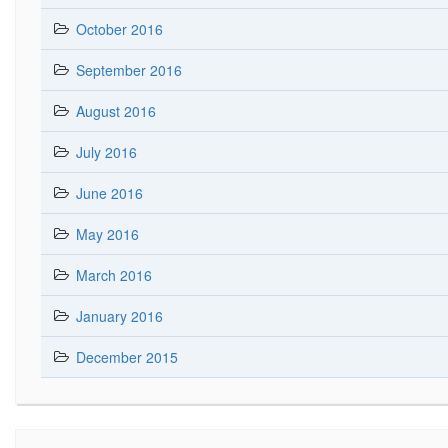
October 2016
September 2016
August 2016
July 2016
June 2016
May 2016
March 2016
January 2016
December 2015