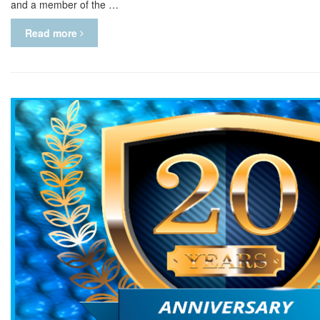
and a member of the …
Read more