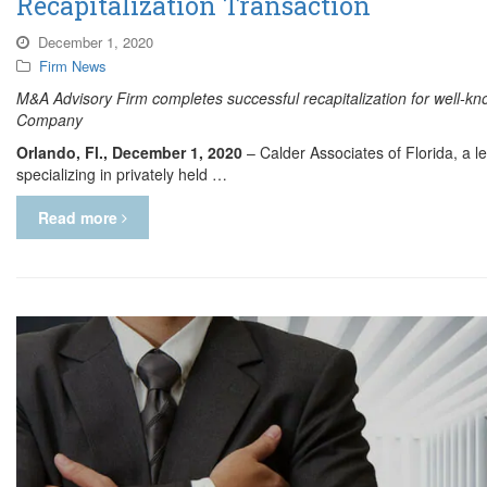
Recapitalization Transaction
December 1, 2020
Firm News
M&A Advisory Firm completes successful recapitalization for well-kn
Company
Orlando, Fl., December 1, 2020
– Calder Associates of Florida, a 
specializing in privately held …
Read more