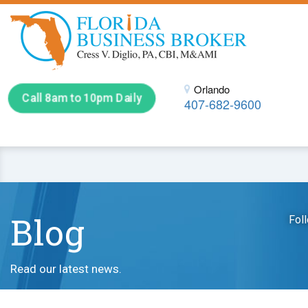
Orlando
Call 8am to 10pm Daily
407-682-9600
Blog
Fol
Read our latest news.