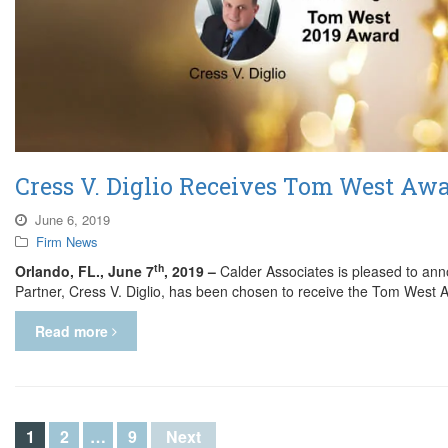
Cress V. Diglio Receives Tom West Awa
June 6, 2019
Firm News
th
Orlando, FL., June 7
, 2019 –
Calder Associates is pleased to an
Partner, Cress V. Diglio, has been chosen to receive the Tom West
Read more
1
2
…
9
Next