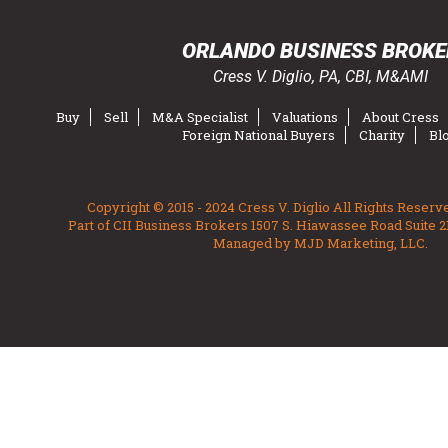
ORLANDO BUSINESS BROKE
Cress V. Diglio, PA, CBI, M&AMI
Buy
Sell
M&A Specialist
Valuations
About Cress
Foreign National Buyers
Charity
Bl
Copyright © 2015 - 2024 Cress V. Diglio All Rights Reserv
Part of CII Business Brokers 1507 S. Hiawassee Road Suite 2
Managed by MJD Marketing, LLC.