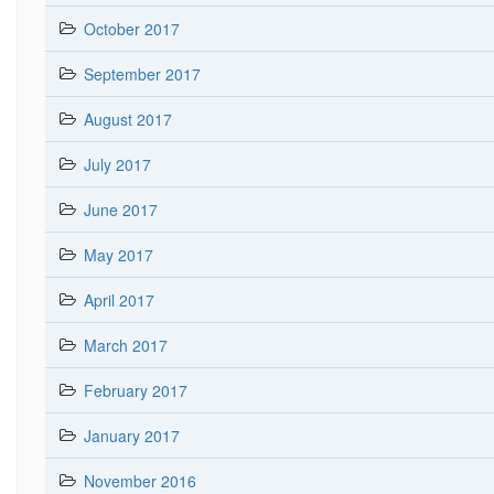
October 2017
September 2017
August 2017
July 2017
June 2017
May 2017
April 2017
March 2017
February 2017
January 2017
November 2016