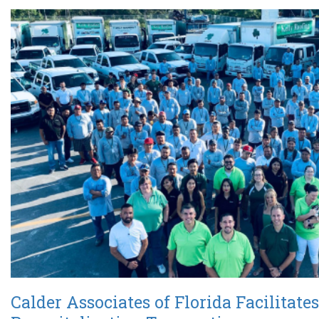
Calder Associates of Florida Facilitates