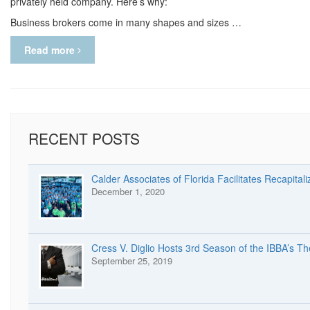
privately held company. Here’s why:
Business brokers come in many shapes and sizes …
Read more
RECENT POSTS
Calder Associates of Florida Facilitates Recapitali
December 1, 2020
Cress V. Diglio Hosts 3rd Season of the IBBA’s T
September 25, 2019