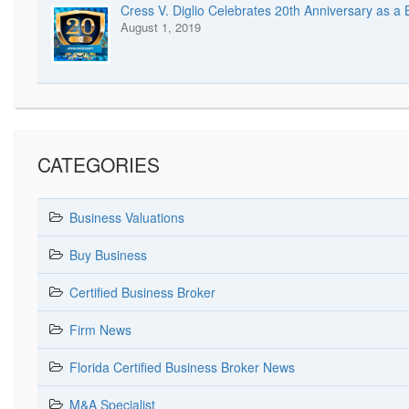
Cress V. Diglio Celebrates 20th Anniversary as a
August 1, 2019
CATEGORIES
Business Valuations
Buy Business
Certified Business Broker
Firm News
Florida Certified Business Broker News
M&A Specialist