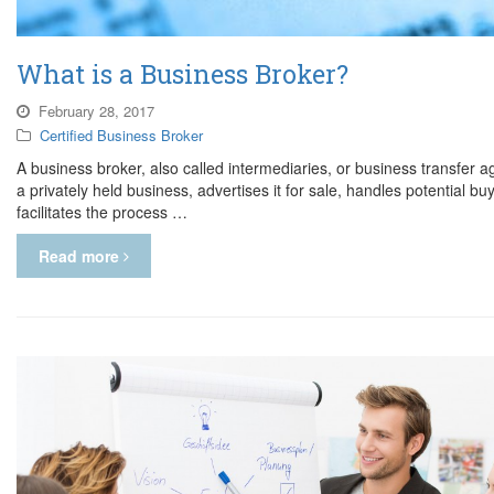
What is a Business Broker?
February 28, 2017
Certified Business Broker
A business broker, also called intermediaries, or business transfer a
a privately held business, advertises it for sale, handles potential b
facilitates the process …
Read more