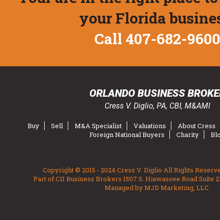
your Florida busine
Call 407-682-960
ORLANDO BUSINESS BROKE
Cress V. Diglio, PA, CBI, M&AMI
Buy
Sell
M&A Specialist
Valuations
About Cress
Foreign National Buyers
Charity
Bl
Copyright © 2015 - 2024 Cress V. Diglio All Rights Reserv
Part of CII Business Brokers 1507 S. Hiawassee Road Suite 2
Managed by MJD Marketing, LLC.