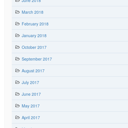
June 2018
March 2018
February 2018
January 2018
October 2017
September 2017
August 2017
July 2017
June 2017
May 2017
April 2017