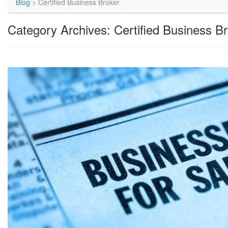
Blog
>
Certified Business Broker
Category Archives: Certified Business B