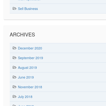
Sell Business
ARCHIVES
December 2020
September 2019
August 2019
June 2019
November 2018
July 2018