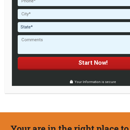
Your Information is secure
Your are in the right place to