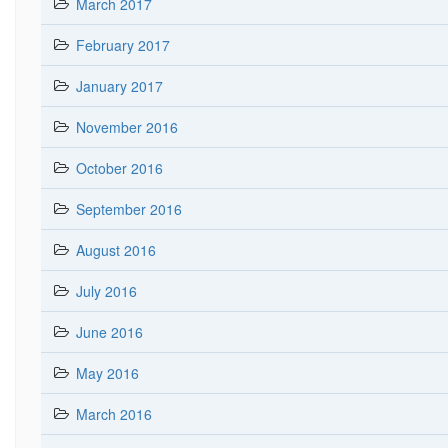
March 2017
February 2017
January 2017
November 2016
October 2016
September 2016
August 2016
July 2016
June 2016
May 2016
March 2016