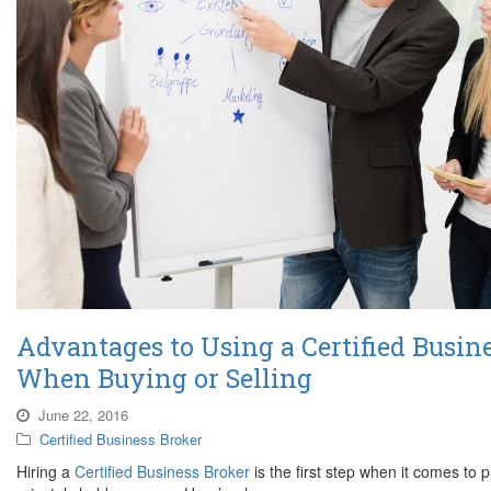
Advantages to Using a Certified Busin
When Buying or Selling
June 22, 2016
Certified Business Broker
Hiring a
Certified Business Broker
is the first step when it comes to p