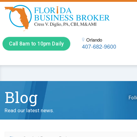
Orlando
Call 8am to 10pm Daily
407-682-9600
Blog
Fol
Read our latest news.