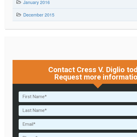
January 2016
December 2015
Contact Cress V. Diglio to
Request more informati